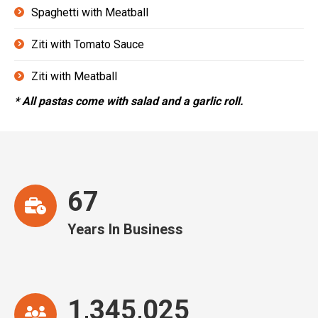
Spaghetti with Meatball
Ziti with Tomato Sauce
Ziti with Meatball
* All pastas come with salad and a garlic roll.
67
Years In Business
1,345,025