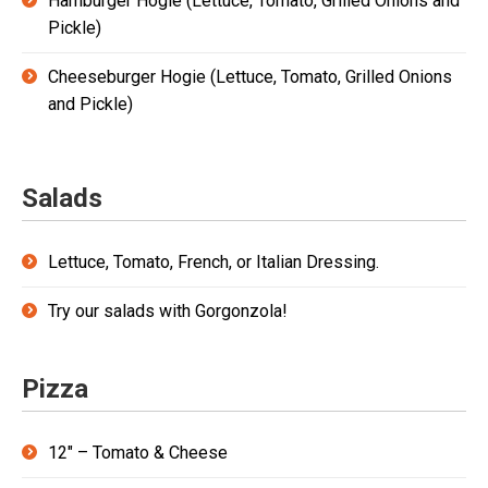
Hamburger Hogie (Lettuce, Tomato, Grilled Onions and
Pickle)
Cheeseburger Hogie (Lettuce, Tomato, Grilled Onions
and Pickle)
Salads
Lettuce, Tomato, French, or Italian Dressing.
Try our salads with Gorgonzola!
Pizza
12″ – Tomato & Cheese