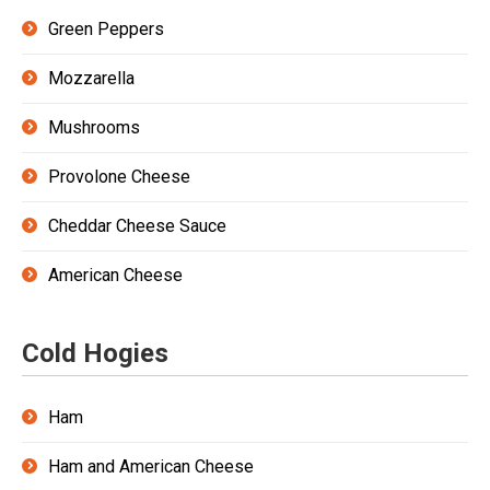
Green Peppers
Mozzarella
Mushrooms
Provolone Cheese
Cheddar Cheese Sauce
American Cheese
Cold Hogies
Ham
Ham and American Cheese