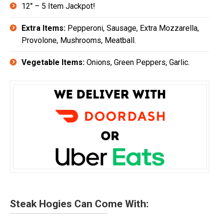
12″ – 5 Item Jackpot!
Extra Items:
Pepperoni, Sausage, Extra Mozzarella,
Provolone, Mushrooms, Meatball.
Vegetable Items:
Onions, Green Peppers, Garlic.
Steak Hogies Can Come With: