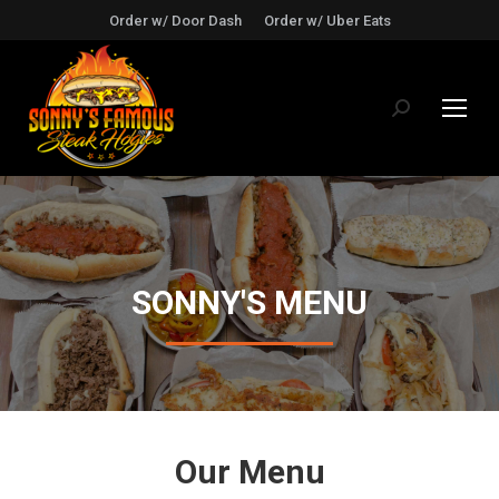
Order w/ Door Dash
Order w/ Uber Eats
Search:
SONNY'S MENU
Our Menu