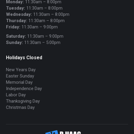
Monday:
11:30am – 8:00pm
Tuesday:
11:30am – 8:00pm
Wednesday:
11:30am – 8:00pm
Thursday:
11:30am – 8:00pm
Friday:
11:30am – 9:00pm
Saturday:
11:30am – 9:00pm
Sunday:
11:30am – 5:00pm
Holidays Closed
New Years Day
Easter Sunday
Memorial Day
Independence Day
Labor Day
Thanksgiving Day
Christmas Day