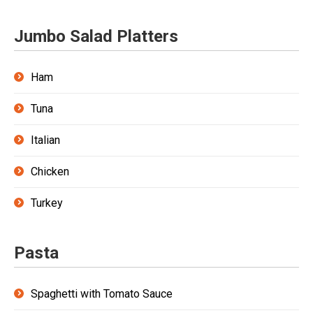
Jumbo Salad Platters
Ham
Tuna
Italian
Chicken
Turkey
Pasta
Spaghetti with Tomato Sauce