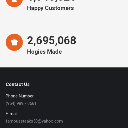
Happy Customers
2,695,068
Hogies Made
Contact Us
Phone Number:
(954) 989 - 0561
E-mail:
famoussteaks58@yahoo.com