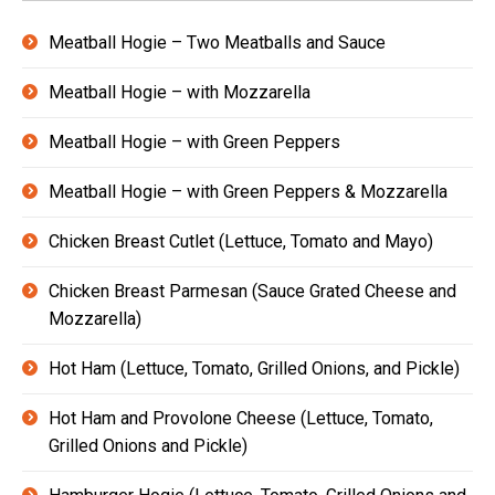
Meatball Hogie – Two Meatballs and Sauce
Meatball Hogie – with Mozzarella
Meatball Hogie – with Green Peppers
Meatball Hogie – with Green Peppers & Mozzarella
Chicken Breast Cutlet (Lettuce, Tomato and Mayo)
Chicken Breast Parmesan (Sauce Grated Cheese and
Mozzarella)
Hot Ham (Lettuce, Tomato, Grilled Onions, and Pickle)
Hot Ham and Provolone Cheese (Lettuce, Tomato,
Grilled Onions and Pickle)