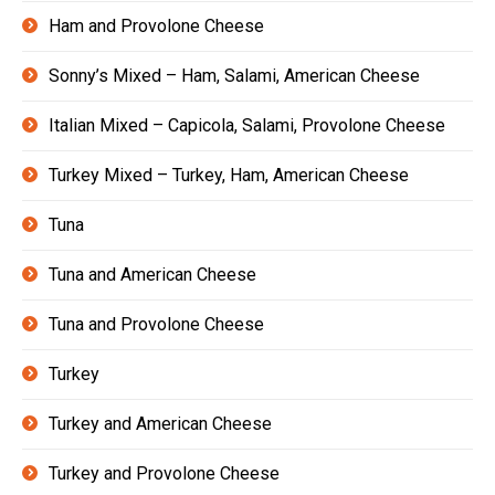
Ham and Provolone Cheese
Sonny’s Mixed – Ham, Salami, American Cheese
Italian Mixed – Capicola, Salami, Provolone Cheese
Turkey Mixed – Turkey, Ham, American Cheese
Tuna
Tuna and American Cheese
Tuna and Provolone Cheese
Turkey
Turkey and American Cheese
Turkey and Provolone Cheese