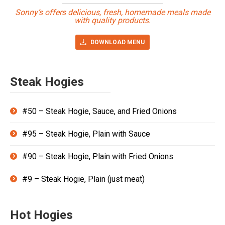
Sonny’s offers delicious, fresh, homemade meals made
with quality products.
DOWNLOAD MENU
Steak Hogies
#50 – Steak Hogie, Sauce, and Fried Onions
#95 – Steak Hogie, Plain with Sauce
#90 – Steak Hogie, Plain with Fried Onions
#9 – Steak Hogie, Plain (just meat)
Hot Hogies