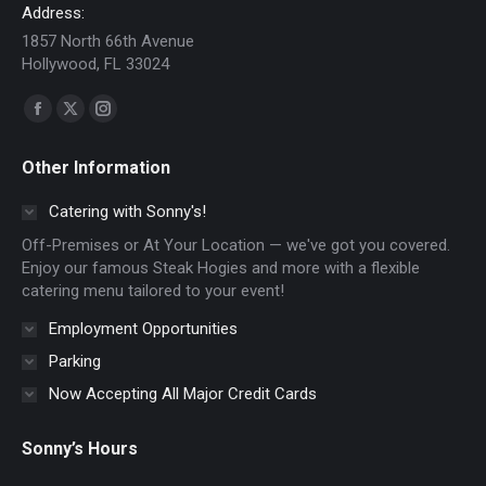
Address:
1857 North 66th Avenue
Hollywood, FL 33024
Find us on:
Facebook
X
Instagram
page
page
page
Other Information
opens
opens
opens
in
in
in
Catering with Sonny's!
new
new
new
Off-Premises or At Your Location — we've got you covered.
window
window
window
Enjoy our famous Steak Hogies and more with a flexible
catering menu tailored to your event!
Employment Opportunities
Parking
Now Accepting All Major Credit Cards
Sonny’s Hours